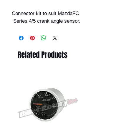
Connector kit to suit MazdaFC
Series 4/5 crank angle sensor.
Related Products