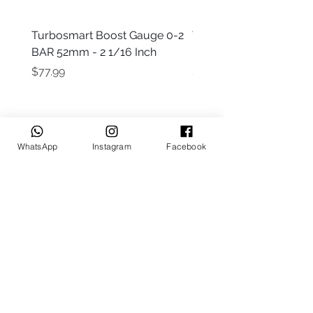
Turbosmart Boost Gauge 0-2
Turbosmart Boost Gau
BAR 52mm - 2 1/16 Inch
Electric - 0-60 PSI (Boo
Price
Price
$77.99
$203.99
WhatsApp
Instagram
Facebook
Keep up to date
Subscribe Now
Talk to us