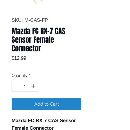
SKU: M-CAS-FP
Mazda FC RX-7 CAS
Sensor Female
Connector
Price
$12.99
Quantity
*
Add to Cart
Mazda FC RX-7 CAS Sensor
Female Connector