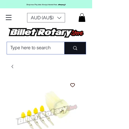
AUD (AU$)