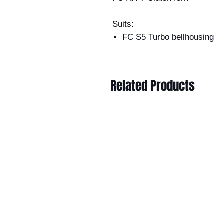
Suits:
FC S5 Turbo bellhousing
Related Products