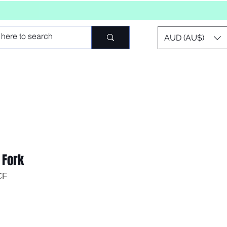
AUD (AU$)
 Fork
CF