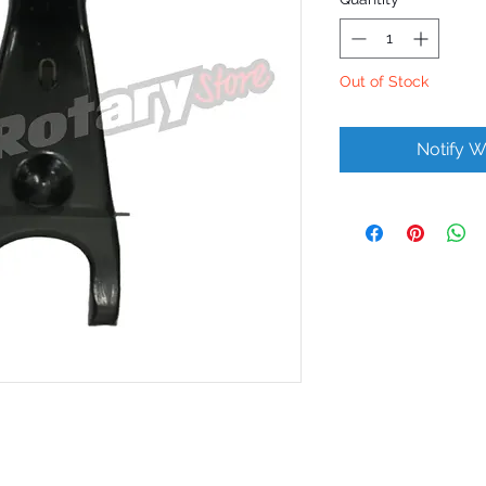
Out of Stock
Notify W