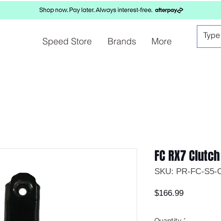
Speed Store
Brands
More
FC RX7 Clutch
SKU: PR-FC-S5-
Price
$166.99
Quantity
*