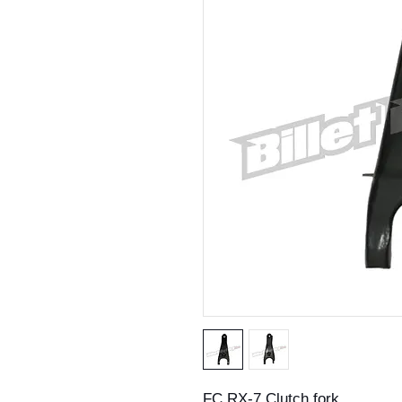
FC RX-7 Clutch fork