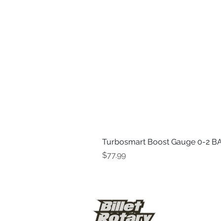
Turbosmart Boost Gauge 0-2 BA
Price
$77.99