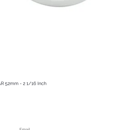
R 52mm - 2 1/16 Inch
Quick View
Keep up to date
F