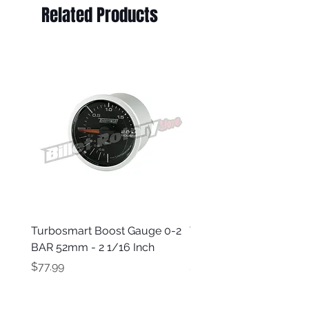
Related Products
Turbosmart Boost Gauge 0-2
Turbosmart Boost Gau
BAR 52mm - 2 1/16 Inch
Electric - 0-60 PSI (Boo
Price
Price
$77.99
$203.99