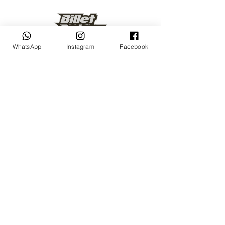
WhatsApp
Instagram
Facebook
Keep up to date
Subscribe Now
Talk to us
sales@billetrotary.com.a
u
Follow us