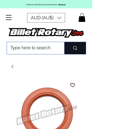
AUD (AU$)