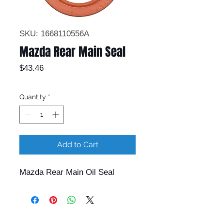
SKU: 1668110556A
Mazda Rear Main Seal
Price
$43.46
Quantity
*
Add to Cart
Mazda Rear Main Oil Seal