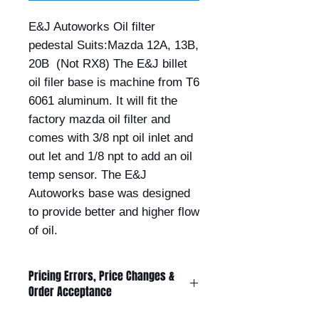
E&J Autoworks Oil filter 
pedestal Suits:Mazda 12A, 13B, 
20B  (Not RX8) The E&J billet 
oil filer base is machine from T6 
6061 aluminum. It will fit the 
factory mazda oil filter and 
comes with 3/8 npt oil inlet and 
out let and 1/8 npt to add an oil 
temp sensor. The E&J 
Autoworks base was designed 
to provide better and higher flow 
of oil.
Pricing Errors, Price Changes &
Order Acceptance
All prices displayed on this website