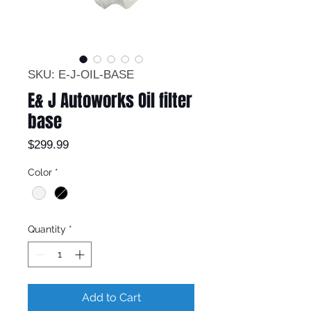
SKU: E-J-OIL-BASE
E& J Autoworks Oil filter
base
Price
$299.99
Color
*
Quantity
*
Add to Cart