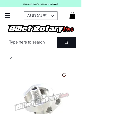
AUD (AU$)