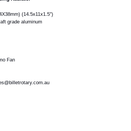
84X38mm) (14.5x11x1.5")
raft grade aluminum
mo Fan
les@billetrotary.com.au