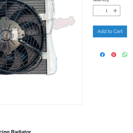
Add to Cart
cing Radiator