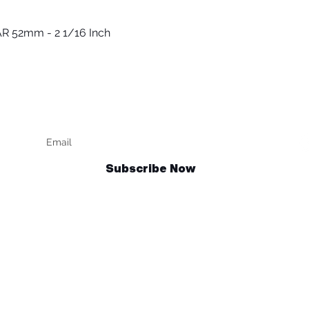
R 52mm - 2 1/16 Inch
Quick View
Keep up to date
F
Subscribe Now
Talk to us
sales@billetrotary.com.au