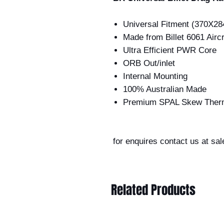
Universal Fitment (370X2
Made from Billet 6061 Airc
Ultra Efficient PWR Core
ORB Out/inlet
Internal Mounting
100% Australian Made
Premium SPAL Skew Ther
for enquires contact us at sa
Related Products