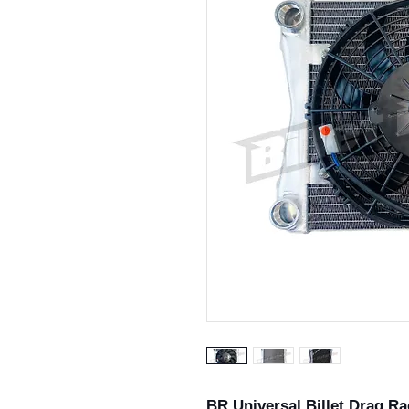
BR Universal Billet Drag Ra