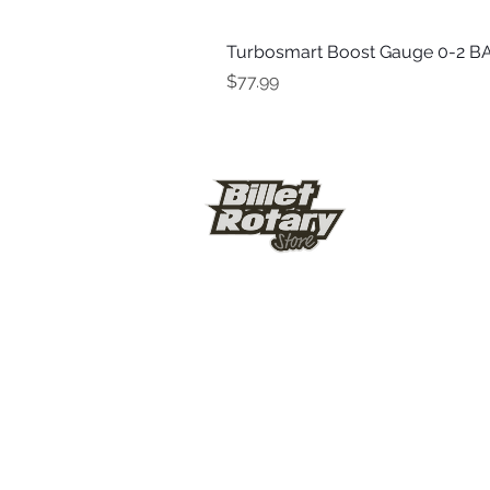
Turbosmart Boost Gauge 0-2 BA
Price
$77.99