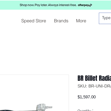
Speed Store
Brands
More
BR Billet Radi
SKU: BR-UNI-D
Price
$1,597.00
Quantity
*