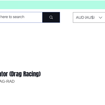
AUD (AU$)
ator (Drag Racing)
RAG-RAD