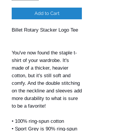
Add to Cart
Billet Rotary Stacker Logo Tee
You've now found the staple t-
shirt of your wardrobe. It's
made of a thicker, heavier
cotton, but it's still soft and
comfy. And the double stitching
on the neckline and sleeves add
more durability to what is sure
to be a favorite!
• 100% ring-spun cotton
• Sport Grey is 90% ring-spun