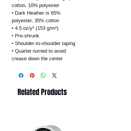
cotton, 10% polyester
• Dark Heather is 65%
polyester, 35% cotton
• 4.5 oz/y² (153 g/m²)
• Pre-shrunk
• Shoulder-to-shoulder taping
• Quarter-turned to avoid
crease down the center
Related Products