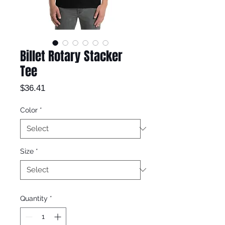
Billet Rotary Stacker
Tee
Price
$36.41
Color
*
Size
*
Quantity
*