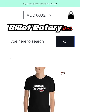
AUD (AU$)