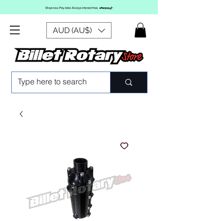
AUD (AU$)