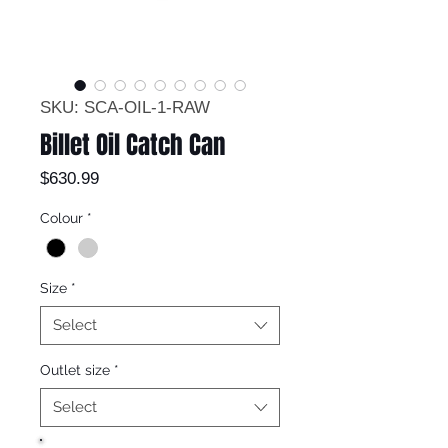
SKU: SCA-OIL-1-RAW
Billet Oil Catch Can
Price
$630.99
Colour
*
Size
*
Select
Outlet size
*
Select