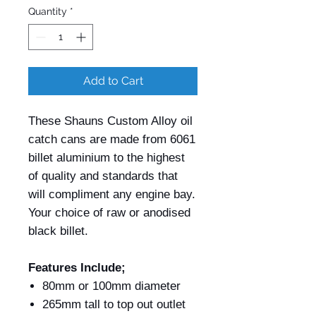
Quantity
*
Add to Cart
These Shauns Custom Alloy oil
catch cans are made from 6061
billet aluminium to the highest
of quality and standards that
will compliment any engine bay.
Your choice of raw or anodised
black billet.
Features Include;
80mm or 100mm diameter
265mm tall to top out outlet