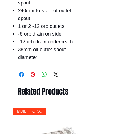
spout
240mm to start of outlet
spout
1 or 2 -12 orb outlets
-6 orb drain on side
-12 orb drain underneath
38mm oil outlet spout
diameter
Related Products
BUILT TO ORDER