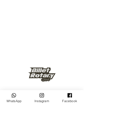
Keep up to date
WhatsApp
Instagram
Facebook
Subscribe Now