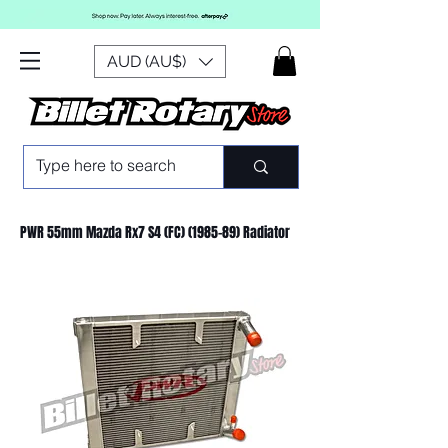
AUD (AU$)
PWR 55mm Mazda Rx7 S4 (FC) (1985-89) Radiator