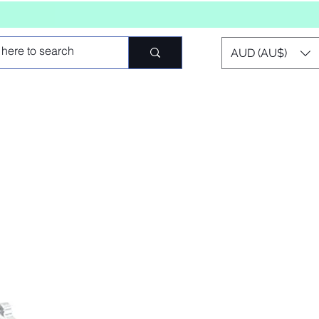
AUD (AU$)