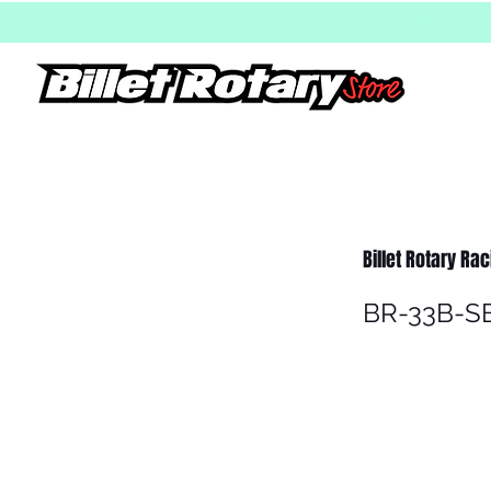
Billet Rotary Ra
BR-33B-S