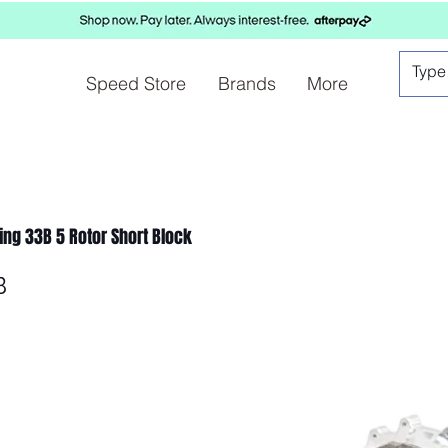
Speed Store
Brands
More
cing 33B 5 Rotor Short Block
B