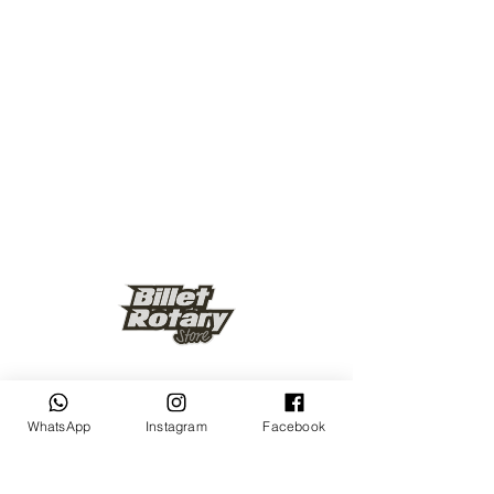
Keep up to date
WhatsApp
Instagram
Facebook
Subscribe Now