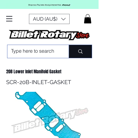
AUD (AU$)
20B Lower Inlet Manifold Gasket
SCR-20B-INLET-GASKET