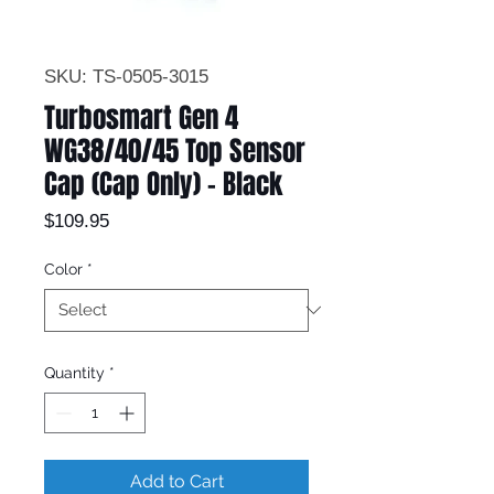
SKU: TS-0505-3015
Turbosmart Gen 4
WG38/40/45 Top Sensor
Cap (Cap Only) - Black
Price
$109.95
Color
*
Quantity
*
Add to Cart