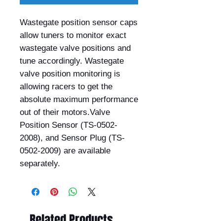
Wastegate position sensor caps 
allow tuners to monitor exact 
wastegate valve positions and 
tune accordingly. Wastegate 
valve position monitoring is 
allowing racers to get the 
absolute maximum performance 
out of their motors.Valve 
Position Sensor (TS-0502-
2008), and Sensor Plug (TS-
0502-2009) are available 
separately.
Related Products