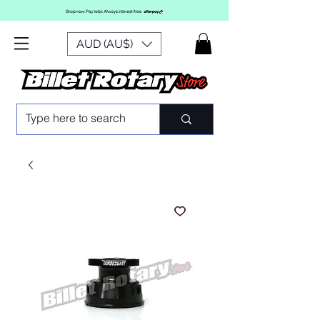
AUD (AU$)