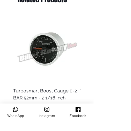
Turbosmart Boost Gauge 0-2
Turbosmart Boost Gau
BAR 52mm - 2 1/16 Inch
Electric - 0-60 PSI (Boo
Price
Price
$77.99
$203.99
WhatsApp
Instagram
Facebook