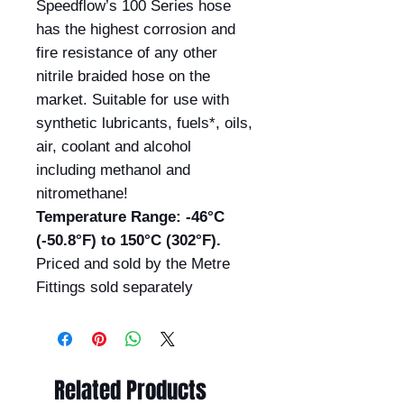
Speedflow’s 100 Series hose
has the highest corrosion and
fire resistance of any other
nitrile braided hose on the
market. Suitable for use with
synthetic lubricants, fuels*, oils,
air, coolant and alcohol
including methanol and
nitromethane!
Temperature Range: -46°C
(-50.8°F) to 150°C (302°F).
Priced and sold by the Metre
Fittings sold separately
Related Products