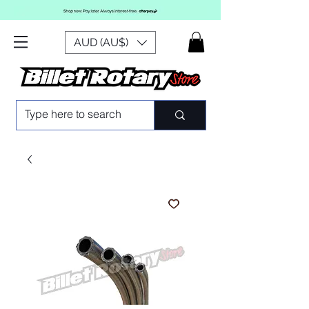
AUD (AU$)