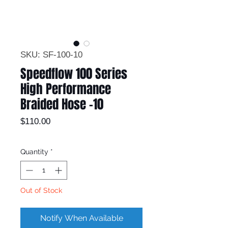
SKU: SF-100-10
Speedflow 100 Series
High Performance
Braided Hose -10
Price
$110.00
Quantity
*
Out of Stock
Notify When Available