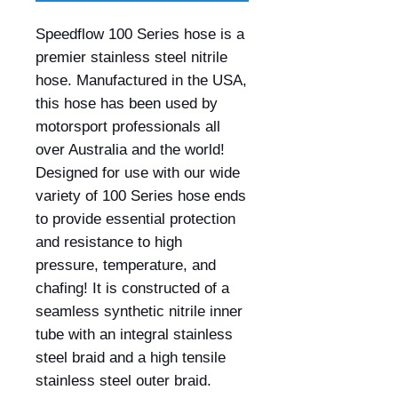
Speedflow 100 Series hose is a
premier stainless steel nitrile
hose. Manufactured in the USA,
this hose has been used by
motorsport professionals all
over Australia and the world!
Designed for use with our wide
variety of 100 Series hose ends
to provide essential protection
and resistance to high
pressure, temperature, and
chafing! It is constructed of a
seamless synthetic nitrile inner
tube with an integral stainless
steel braid and a high tensile
stainless steel outer braid.