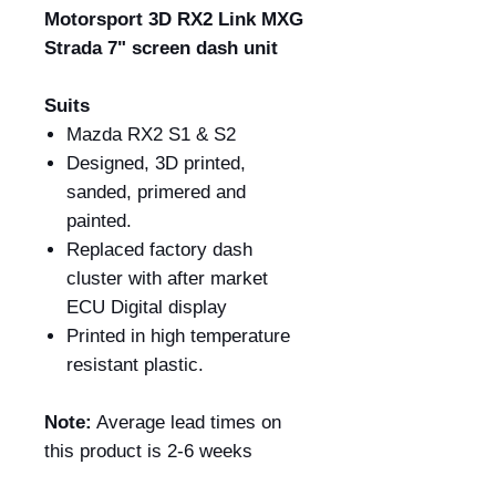
Motorsport 3D RX2 Link MXG
Strada 7" screen dash unit
Suits
Mazda RX2 S1 & S2
Designed, 3D printed,
sanded, primered and
painted.
Replaced factory dash
cluster with after market
ECU Digital display
Printed in high temperature
resistant plastic.
Note:
Average lead times on
this product is 2-6 weeks