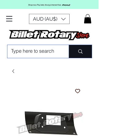
AUD (AU$)