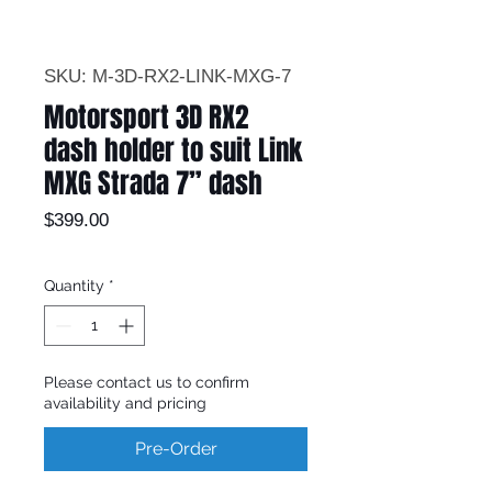
SKU: M-3D-RX2-LINK-MXG-7
Motorsport 3D RX2
dash holder to suit Link
MXG Strada 7” dash
Price
$399.00
Quantity
*
Please contact us to confirm
availability and pricing
Pre-Order