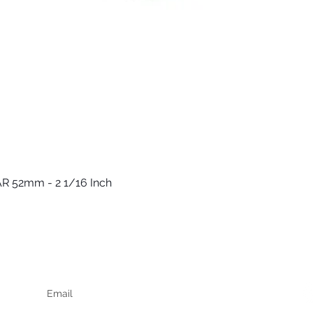
R 52mm - 2 1/16 Inch
Quick View
Keep up to date
F