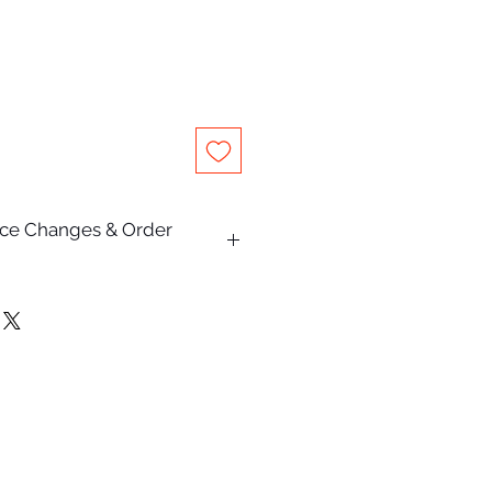
rice Changes & Order
on this website are subject to
e.
Pty Ltd makes every effort to
escriptions, specifications,
are accurate and up to date,
lly occur due to typographical,
hic, or supplier pricing changes.
and receiving an order
oes not constitute acceptance of