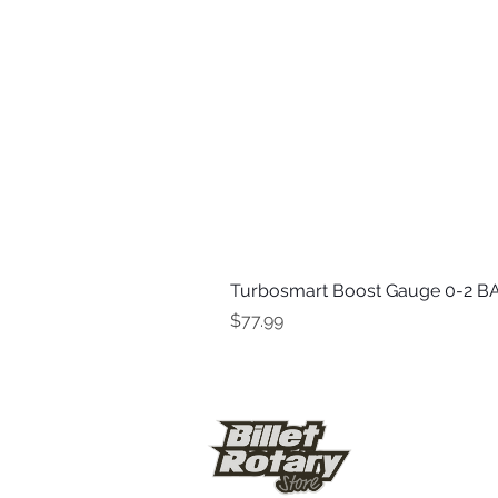
Turbosmart Boost Gauge 0-2 BA
Price
$77.99