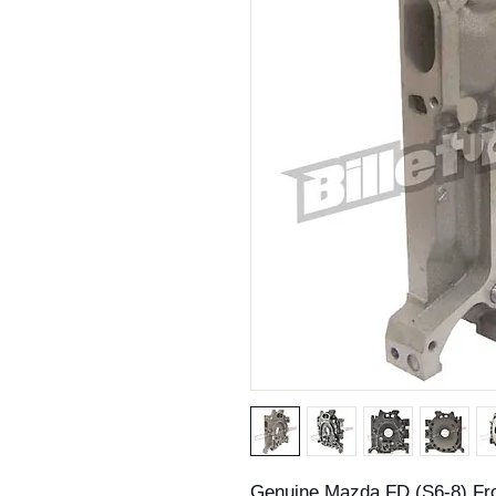
Genuine Mazda FD (S6-8) Fro