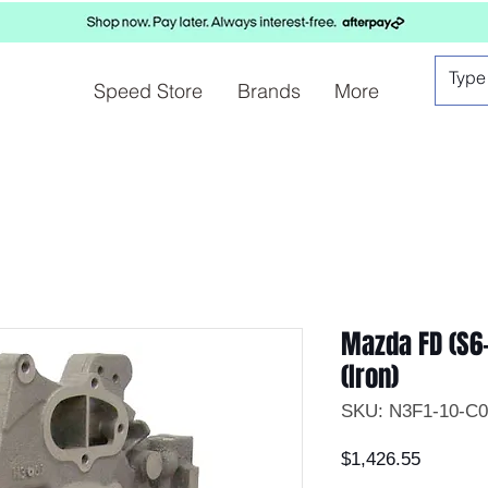
Speed Store
Brands
More
Mazda FD (S6-
(Iron)
SKU: N3F1-10-C0
Price
$1,426.55