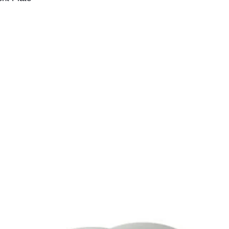
your order. All order
acceptance by Billet
deemed accepted on
and dispatched.
If we discover that 
incorrect price befo
we reserve the right 
this occurs, we will 
provide you with the
at the correct price 
payment made.
If the correct price 
at the time of your o
amount where possibl
payment has alread
Nothing in this polic
under the Australia