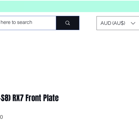
AUD (AU$)
S8) RX7 Front Plate
0