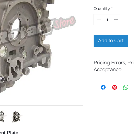
Quantity
*
Add to Cart
Pricing Errors, P
Acceptance
All prices displayed 
change without notic
While Billet Rotary 
ensure that product d
images, and pricing 
errors may occasiona
technical, photograp
Submitting an order 
confirmation email d
nt Plate