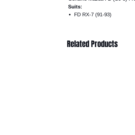
Suits:
FD RX-7 (91-93)
Related Products