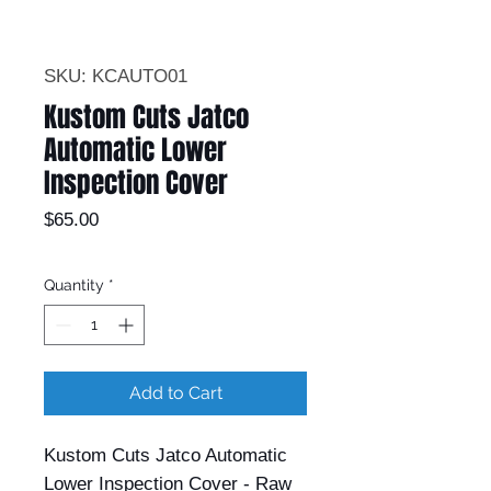
SKU: KCAUTO01
Kustom Cuts Jatco
Automatic Lower
Inspection Cover
Price
$65.00
Quantity
*
Add to Cart
Kustom Cuts Jatco Automatic
Lower Inspection Cover - Raw