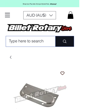
AUD (AU$)