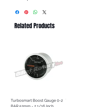
Related Products
Turbosmart Boost Gauge 0-2
Turbosmart Boost Gau
BAR 52mm - 2 1/16 Inch
Electric - 0-60 PSI (Boo