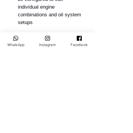
individual engine
combinations and oil system
setups
WhatsApp
Instagram
Facebook
Suits:
12A
13B
20B
26B
Related Products