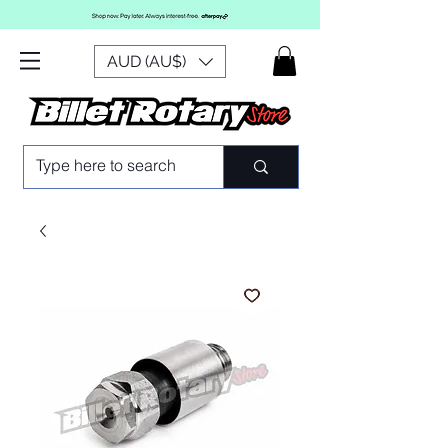
AUD (AU$)