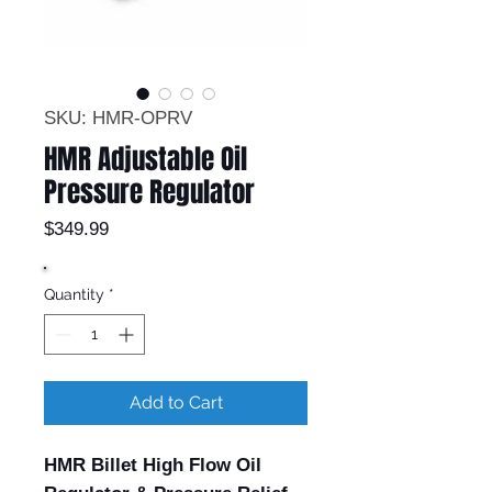
SKU: HMR-OPRV
HMR Adjustable Oil
Pressure Regulator
Price
$349.99
Quantity
*
Add to Cart
HMR Billet High Flow Oil