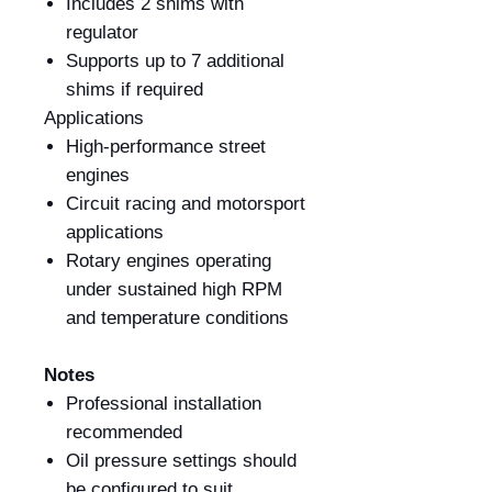
Includes 2 shims with
regulator
Supports up to 7 additional
shims if required
Applications
High-performance street
engines
Circuit racing and motorsport
applications
Rotary engines operating
under sustained high RPM
and temperature conditions
Notes
Professional installation
recommended
Oil pressure settings should
be configured to suit