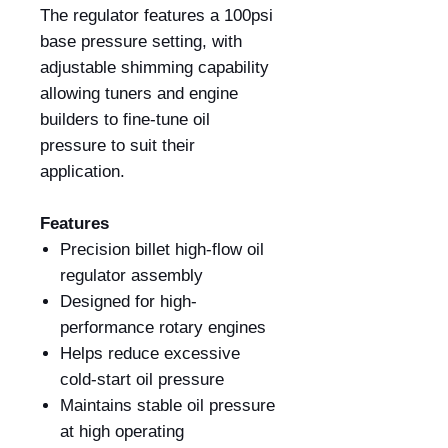
The regulator features a 100psi
base pressure setting, with
adjustable shimming capability
allowing tuners and engine
builders to fine-tune oil
pressure to suit their
application.
Features
Precision billet high-flow oil
regulator assembly
Designed for high-
performance rotary engines
Helps reduce excessive
cold-start oil pressure
Maintains stable oil pressure
at high operating