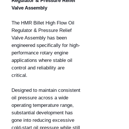
Regulator & Pressure Relief
Valve Assembly
The HMR Billet High Flow Oil
Regulator & Pressure Relief
Valve Assembly has been
engineered specifically for high-
performance rotary engine
applications where stable oil
control and reliability are
critical.
Designed to maintain consistent
oil pressure across a wide
operating temperature range,
substantial development has
gone into reducing excessive
cold-start oil pressure while still