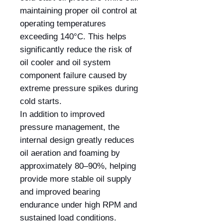
maintaining proper oil control at
operating temperatures
exceeding 140°C. This helps
significantly reduce the risk of
oil cooler and oil system
component failure caused by
extreme pressure spikes during
cold starts.
In addition to improved
pressure management, the
internal design greatly reduces
oil aeration and foaming by
approximately 80–90%, helping
provide more stable oil supply
and improved bearing
endurance under high RPM and
sustained load conditions.