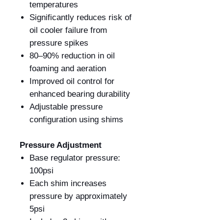
temperatures
Significantly reduces risk of
oil cooler failure from
pressure spikes
80–90% reduction in oil
foaming and aeration
Improved oil control for
enhanced bearing durability
Adjustable pressure
configuration using shims
Pressure Adjustment
Base regulator pressure:
100psi
Each shim increases
pressure by approximately
5psi