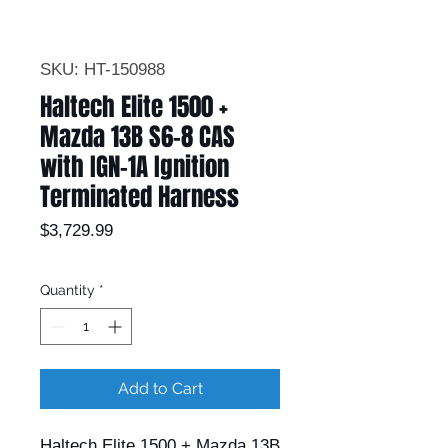
SKU: HT-150988
Haltech Elite 1500 +
Mazda 13B S6-8 CAS
with IGN-1A Ignition
Terminated Harness
Price
$3,729.99
Quantity
*
Add to Cart
Haltech Elite 1500 + Mazda 13B