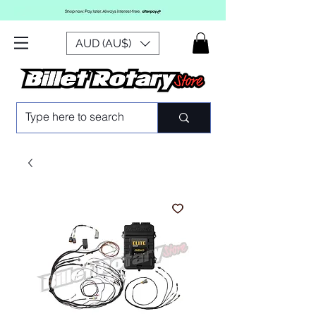
AUD (AU$)