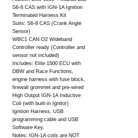
S6-8 CAS with IGN-1A Ignition
Terminated Harness Kit
Suits: S6-8 CAS (Crank Angle
Sensor)
WBC1 CAN O2 Wideband
Controller ready (Controller and
sensor not included)
Includes: Elite 1500 ECU with
DBW and Race Functions,
engine harness with fuse block,
firewall grommet and pre-wired
High Output IGN-1A Inductive
Coil (with built-in Ignitor)
Ignition Harness, USB
programming cable and USB
Software Key.
Notes: IGN-1A coils are NOT