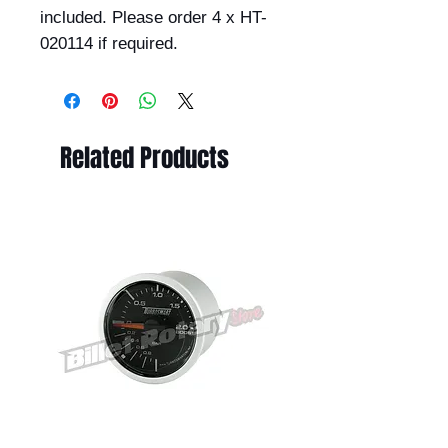
included. Please order 4 x HT-
020114 if required.
Related Products