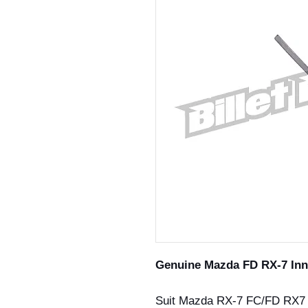
Genuine Mazda FD RX-7 Inn
Suit Mazda RX-7 FC/FD RX7 