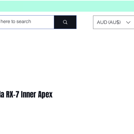
AUD (AU$)
a RX-7 Inner Apex