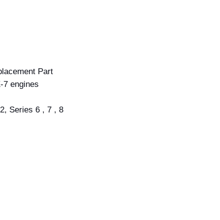
lacement Part
-7 engines
, Series 6 , 7 , 8