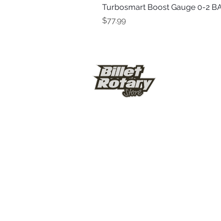
Turbosmart Boost Gauge 0-2 BA
Price
$77.99
© Billet Rotary Store 2026
Shipping & Ref