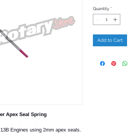
Quantity
*
Add to Cart
er Apex Seal Spring
13B Engines using 2mm apex seals.