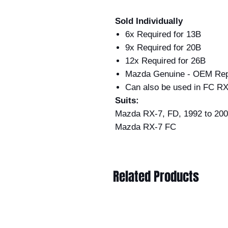
Sold Individually
6x Required for 13B
9x Required for 20B
12x Required for 26B
Mazda Genuine - OEM Rep
Can also be used in FC RX
Suits:
Mazda RX-7, FD, 1992 to 2002
Mazda RX-7 FC
Related Products