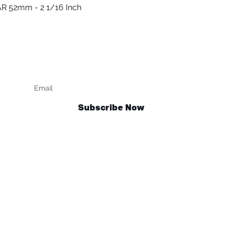
R 52mm - 2 1/16 Inch
Quick View
Keep up to date
F
Subscribe Now
Talk to us
sales@billetrotary.com.au
und Policy