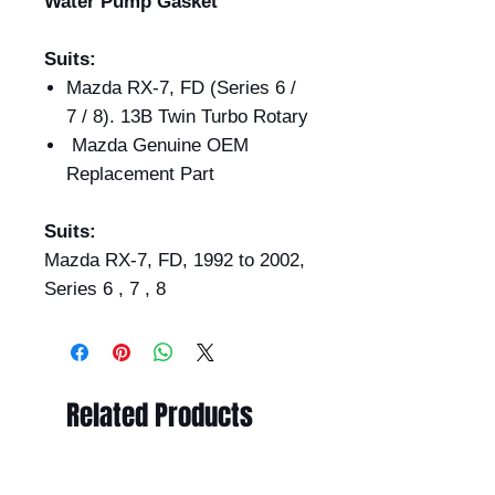
Water Pump Gasket
Suits:
Mazda RX-7, FD (Series 6 /
7 / 8). 13B Twin Turbo Rotary
Mazda Genuine OEM
Replacement Part
Suits:
Mazda RX-7, FD, 1992 to 2002,
Series 6 , 7 , 8
Related Products