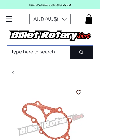
AUD (AU$)