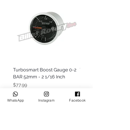
Turbosmart Boost Gauge 0-2
Turbosmart Boost Gau
BAR 52mm - 2 1/16 Inch
Electric - 0-60 PSI (Boo
Price
Price
$77.99
$203.99
WhatsApp
Instagram
Facebook