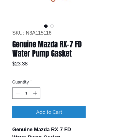
SKU: N3A115116
Genuine Mazda RX-7 FD
Water Pump Gasket
Price
$23.38
Quantity
*
Add to Cart
Genuine Mazda RX-7 FD