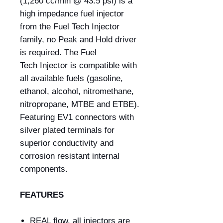
(1,260 cc/min @ 43.5 psi) is a
high impedance fuel injector
from the Fuel Tech Injector
family, no Peak and Hold driver
is required. The Fuel
Tech Injector is compatible with
all available fuels (gasoline,
ethanol, alcohol, nitromethane,
nitropropane, MTBE and ETBE).
Featuring EV1 connectors with
silver plated terminals for
superior conductivity and
corrosion resistant internal
components.
FEATURES
REAL flow, all injectors are