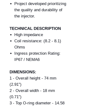
Project developed prioritizing
the quality and durability of
the injector.
TECHNICAL DESCRIPTION
High impedance
Coil resistance: (8.2 - 8.1)
Ohms
Ingress protection Rating:
IP67 / NEMA6
DIMENSIONS:
1 - Overall height - 74 mm
(2.91”)
2 - Overall width - 18 mm
(0.71”)
3 - Top O-ring diameter - 14.58