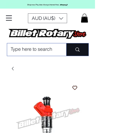
AUD (AU$)