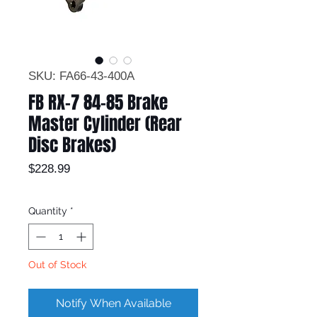
SKU: FA66-43-400A
FB RX-7 84-85 Brake
Master Cylinder (Rear
Disc Brakes)
Price
$228.99
Quantity
*
Out of Stock
Notify When Available