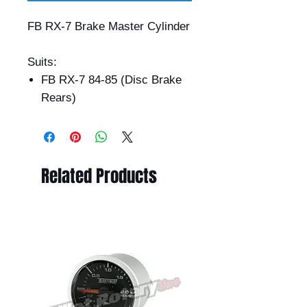
FB RX-7 Brake Master Cylinder
Suits:
FB RX-7 84-85 (Disc Brake
Rears)
Related Products