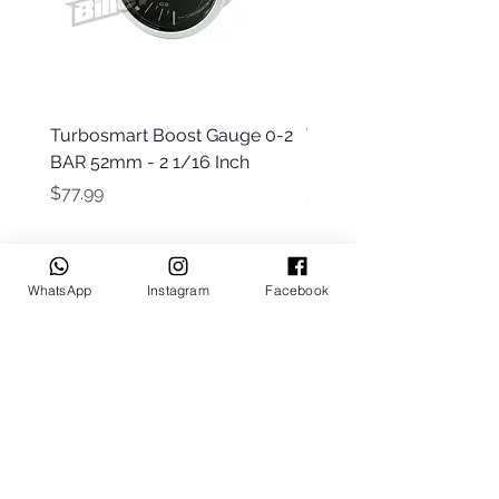
Turbosmart Boost Gauge 0-2
Turbosmart Boost Gau
BAR 52mm - 2 1/16 Inch
Electric - 0-60 PSI (Boo
Price
Price
$77.99
$203.99
WhatsApp
Instagram
Facebook
Keep up to date
Subscribe Now