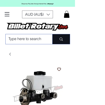
AUD (AU$)