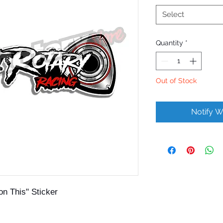
Select
Quantity
*
Out of Stock
Notify W
on This" Sticker