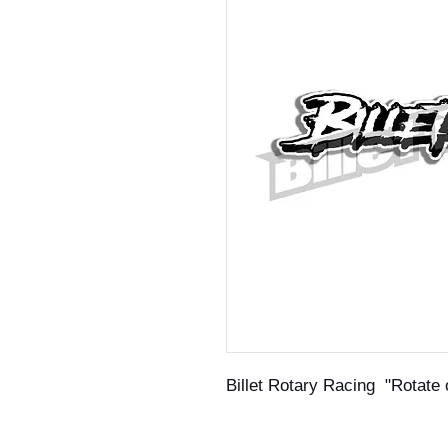
Billet Rotary Racing "Rotate 