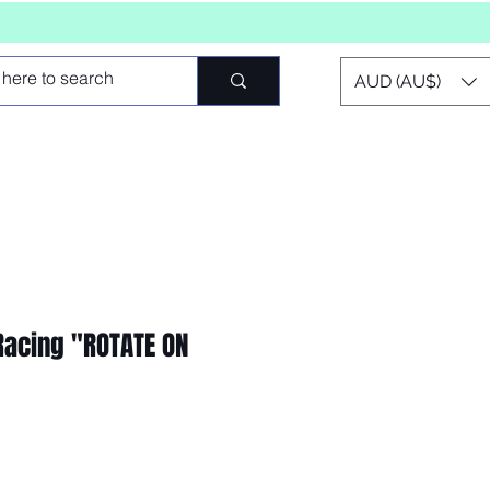
AUD (AU$)
 Racing "ROTATE ON