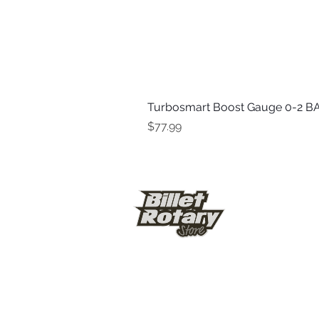
Turbosmart Boost Gauge 0-2 BA
Price
$77.99