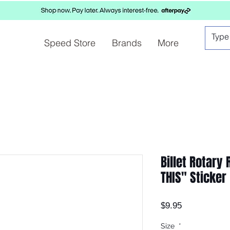
Speed Store
Brands
More
Billet Rotary
THIS" Sticker
Price
$9.95
Size
*