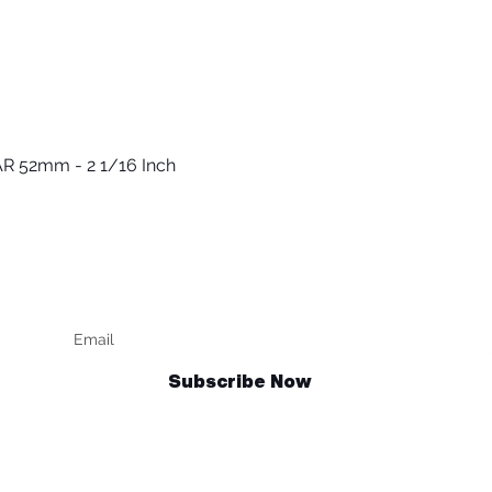
R 52mm - 2 1/16 Inch
Quick View
Keep up to date
F
Subscribe Now
Talk to us