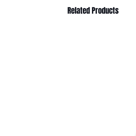
Related Products