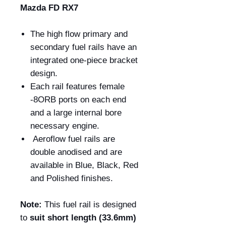
Mazda FD RX7
The high flow primary and
secondary fuel rails have an
integrated one-piece bracket
design.
Each rail features female
-8ORB ports on each end
and a large internal bore
necessary engine.
Aeroflow fuel rails are
double anodised and are
available in Blue, Black, Red
and Polished finishes.
Note:
This fuel rail is designed
to
suit short length (33.6mm)