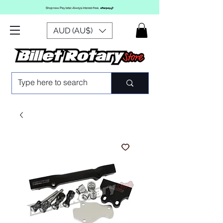
AUD (AU$)