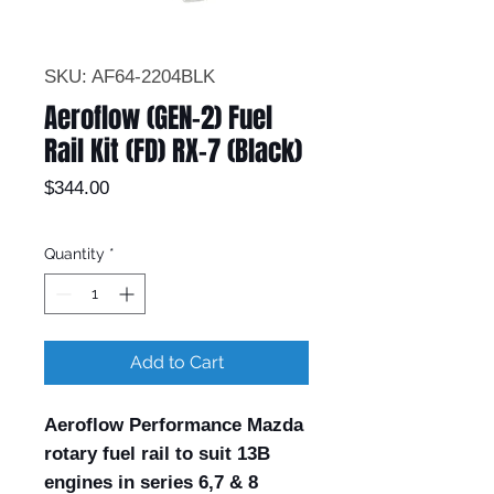
SKU: AF64-2204BLK
Aeroflow (GEN-2) Fuel
Rail Kit (FD) RX-7 (Black)
Price
$344.00
Quantity
*
Add to Cart
Aeroflow Performance Mazda
rotary fuel rail to suit 13B
engines in series 6,7 & 8