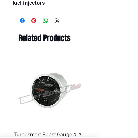
fuel injectors
Related Products
Turbosmart Boost Gauge 0-2
Turbosmart Boost Gau