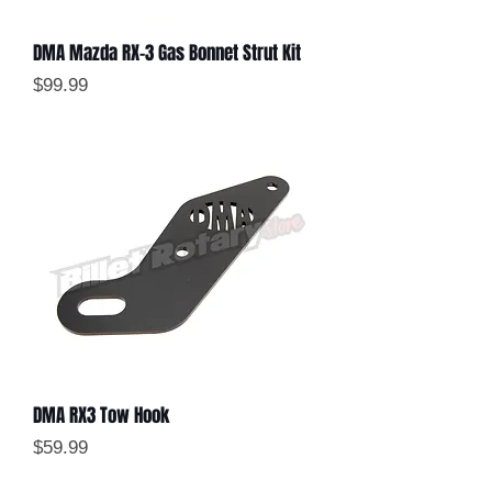
DMA Mazda RX-3 Gas Bonnet Strut Kit
Price
$99.99
DMA RX3 Tow Hook
Price
$59.99