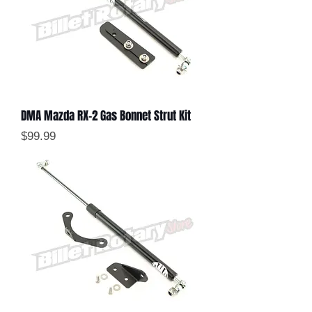
DMA Mazda RX-2 Gas Bonnet Strut Kit
Price
$99.99