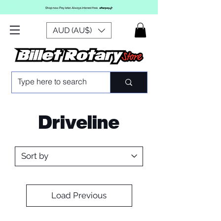
AUD (AU$)
Driveline
Load Previous