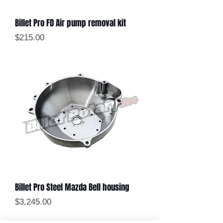
Billet Pro FD Air pump removal kit
Price
$215.00
Billet Pro Steel Mazda Bell housing
Price
$3,245.00