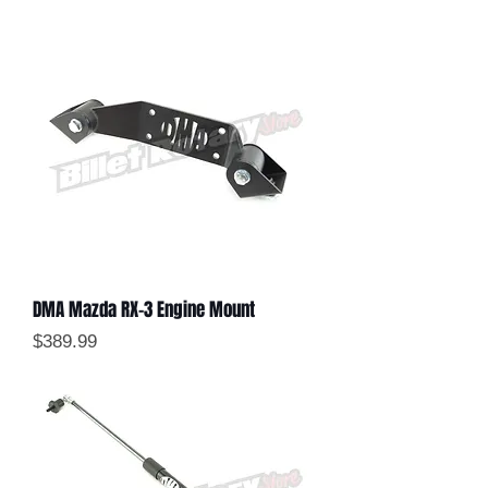
DMA Mazda RX-3 Engine Mount
Price
$389.99