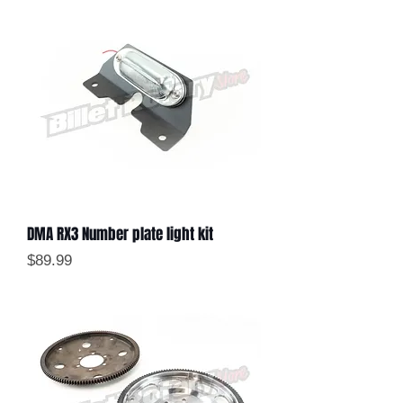
DMA RX3 Number plate light kit
Price
$89.99