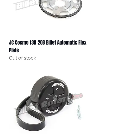
JC Cosmo 13B-20B Billet Automatic Flex
Plate
Out of stock