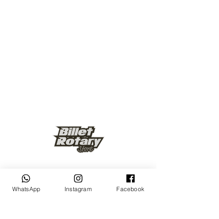
Keep up to date
WhatsApp
Instagram
Facebook
Subscribe Now