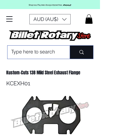
AUD (AU$)
Kustom-Cuts 13B Mild Steel Exhaust Flange
KCEXH01